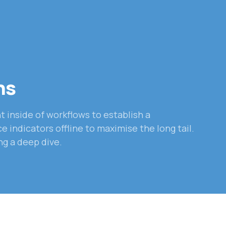
ns
inside of workflows to establish a
indicators offline to maximise the long tail.
ng a deep dive.