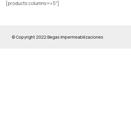
[products columns=»5″]
© Copyright 2022 Begas Impermeabilizaciones