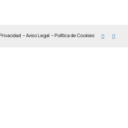
 Privacidad
–
Aviso Legal
–
Política de Cookies