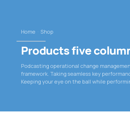
Home
Shop
Products five colum
Podcasting operational change management 
framework. Taking seamless key performance 
Keeping your eye on the ball while performi