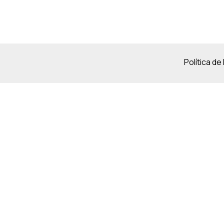
Política de