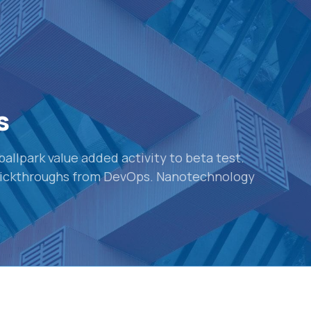
s
 ballpark value added activity to beta test.
 clickthroughs from DevOps. Nanotechnology