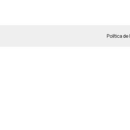
Política de