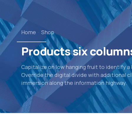
Home
Shop
Products six column
Capitalize on low hanging fruit to identify a
Override the digital divide with additional
immersion along the information highway.