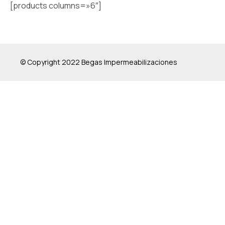
[products columns=»6″]
© Copyright 2022 Begas Impermeabilizaciones