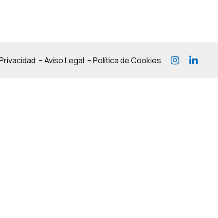
 Privacidad
–
Aviso Legal
–
Política de Cookies